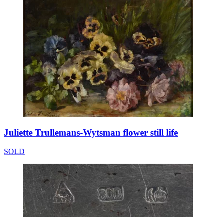
Juliette Trullemans-Wytsman flower still life
SOLD