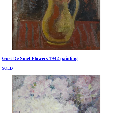
Gust De Smet Flowers 1942 painting
SOLD