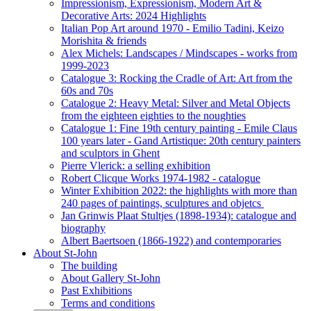
Impressionism, Expressionism, Modern Art &
Decorative Arts: 2024 Highlights
Italian Pop Art around 1970 - Emilio Tadini, Keizo
Morishita & friends
Alex Michels: Landscapes / Mindscapes - works from
1999-2023
Catalogue 3: Rocking the Cradle of Art: Art from the
60s and 70s
Catalogue 2: Heavy Metal: Silver and Metal Objects
from the eighteen eighties to the noughties
Catalogue 1: Fine 19th century painting - Emile Claus
100 years later - Gand Artistique: 20th century painters
and sculptors in Ghent
Pierre Vlerick: a selling exhibition
Robert Clicque Works 1974-1982 - catalogue
Winter Exhibition 2022: the highlights with more than
240 pages of paintings, sculptures and objetcs
Jan Grinwis Plaat Stultjes (1898-1934): catalogue and
biography
Albert Baertsoen (1866-1922) and contemporaries
About St-John
The building
About Gallery St-John
Past Exhibitions
Terms and conditions