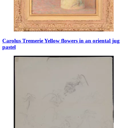
Carolus Tremerie Yellow flowers in an oriental jug
pastel