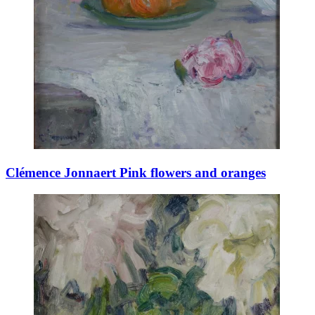
Clémence Jonnaert Pink flowers and oranges