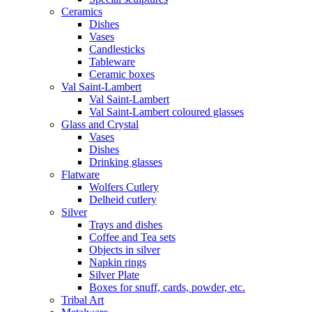
Ceramics
Dishes
Vases
Candlesticks
Tableware
Ceramic boxes
Val Saint-Lambert
Val Saint-Lambert
Val Saint-Lambert coloured glasses
Glass and Crystal
Vases
Dishes
Drinking glasses
Flatware
Wolfers Cutlery
Delheid cutlery
Silver
Trays and dishes
Coffee and Tea sets
Objects in silver
Napkin rings
Silver Plate
Boxes for snuff, cards, powder, etc.
Tribal Art