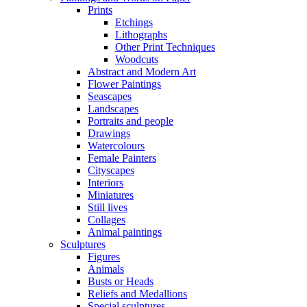
Prints
Etchings
Lithographs
Other Print Techniques
Woodcuts
Abstract and Modern Art
Flower Paintings
Seascapes
Landscapes
Portraits and people
Drawings
Watercolours
Female Painters
Cityscapes
Interiors
Miniatures
Still lives
Collages
Animal paintings
Sculptures
Figures
Animals
Busts or Heads
Reliefs and Medallions
Special sculptures