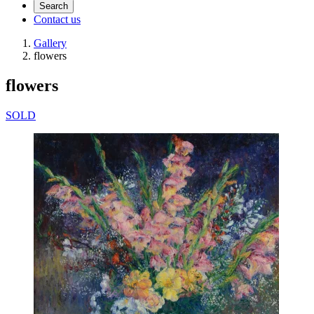
Search
Contact us
Gallery
flowers
flowers
SOLD