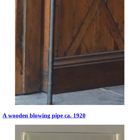
A wooden blowing pipe ca. 1920