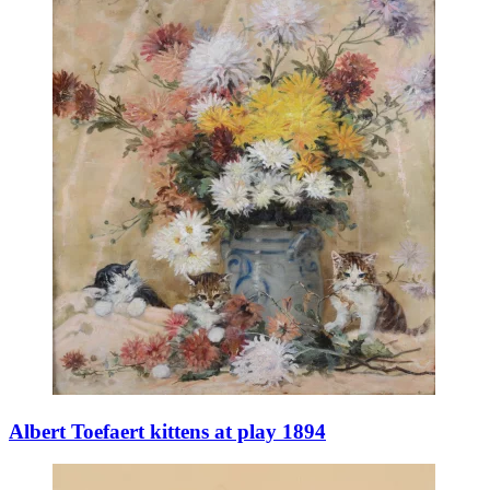
Albert Toefaert kittens at play 1894