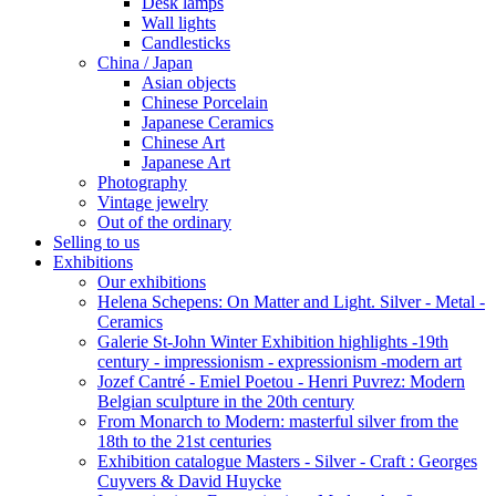
Desk lamps
Wall lights
Candlesticks
China / Japan
Asian objects
Chinese Porcelain
Japanese Ceramics
Chinese Art
Japanese Art
Photography
Vintage jewelry
Out of the ordinary
Selling to us
Exhibitions
Our exhibitions
Helena Schepens: On Matter and Light. Silver - Metal -
Ceramics
Galerie St-John Winter Exhibition highlights -19th
century - impressionism - expressionism -modern art
Jozef Cantré - Emiel Poetou - Henri Puvrez: Modern
Belgian sculpture in the 20th century
From Monarch to Modern: masterful silver from the
18th to the 21st centuries
Exhibition catalogue Masters - Silver - Craft : Georges
Cuyvers & David Huycke