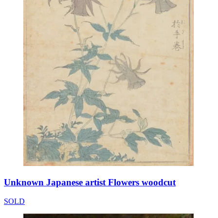
Unknown Japanese artist Flowers woodcut
SOLD