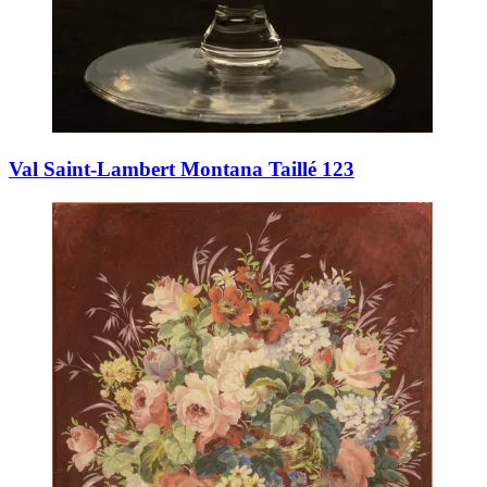
Val Saint-Lambert Montana Taillé 123