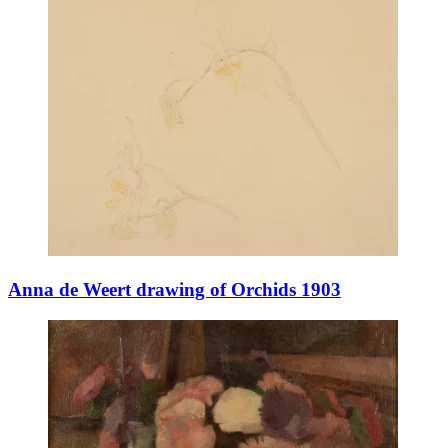
Anna de Weert drawing of Orchids 1903