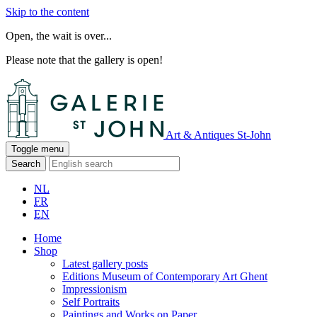
Skip to the content
Open, the wait is over...
Please note that the gallery is open!
Art & Antiques St-John
Toggle menu
Search
NL
FR
EN
Home
Shop
Latest gallery posts
Editions Museum of Contemporary Art Ghent
Impressionism
Self Portraits
Paintings and Works on Paper