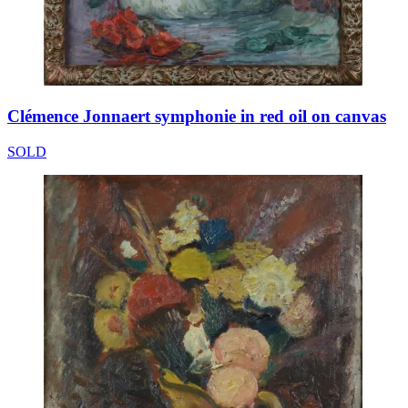
Clémence Jonnaert symphonie in red oil on canvas
SOLD