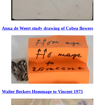
Anna de Weert study drawing of Cobea flowers
Walter Beckers Hommage to Vincent 1975