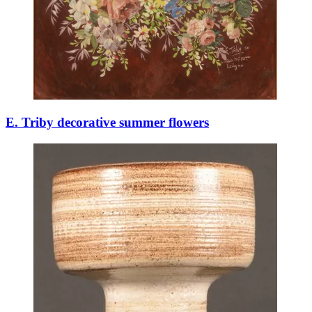
E. Triby decorative summer flowers