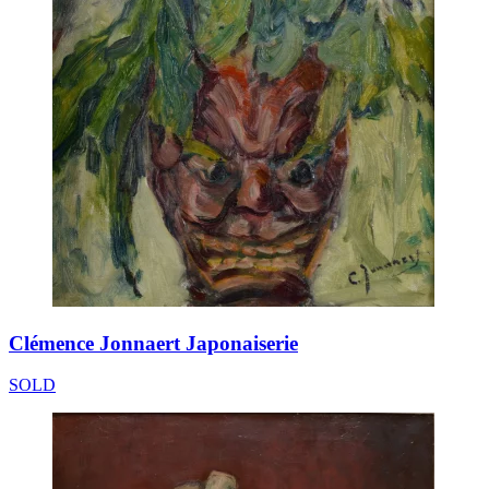
Clémence Jonnaert Japonaiserie
SOLD