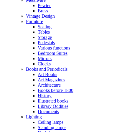
Metalware
Pewter
Brass
Vintage Design
Furniture
Seating
Tables
Storage
Pedestals
Various functions
Bedroom Suites
Mirrors
Clocks
Books and Periodicals
Art Books
Art Magazines
Architecture
Books before 1800
History
Illustrated books
Library Oddities
Documents
Lighting
Ceiling lamps
Standing lamps