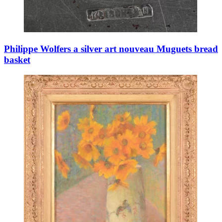
Philippe Wolfers a silver art nouveau Muguets bread
basket