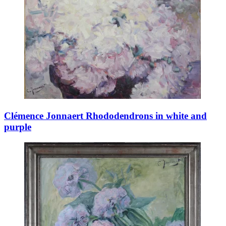
Clémence Jonnaert Rhododendrons in white and
purple