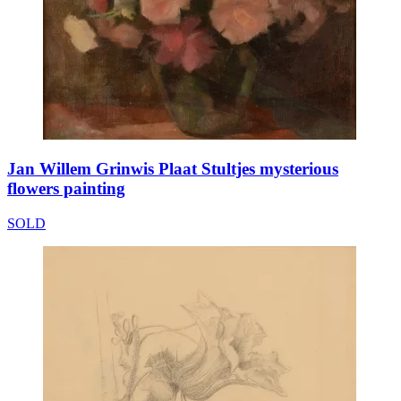
Jan Willem Grinwis Plaat Stultjes mysterious
flowers painting
SOLD