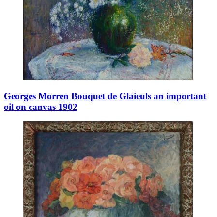
Georges Morren Bouquet de Glaieuls an important
oil on canvas 1902