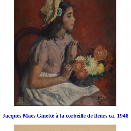
Jacques Maes Ginette à la corbeille de fleurs ca. 1948