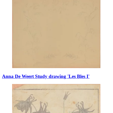
Anna De Weert Study drawing 'Les Bles I'