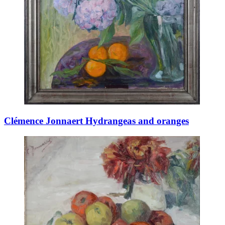
Clémence Jonnaert Hydrangeas and oranges