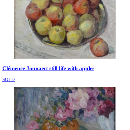
Clémence Jonnaert still life with apples
SOLD