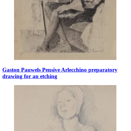
Gaston Pauwels Pensive Arlecchino preparatory
drawing for an etching