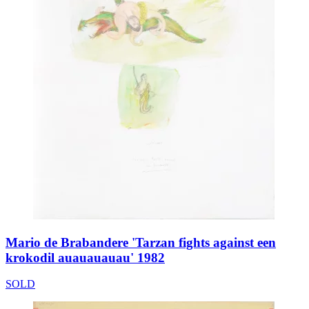
Mario de Brabandere 'Tarzan fights against een
krokodil auauauauau' 1982
SOLD