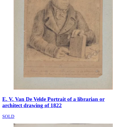
E. V. Van De Velde Portrait of a librarian or
architect drawing of 1822
SOLD