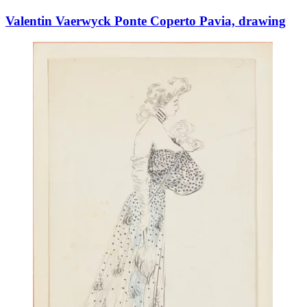
Valentin Vaerwyck Ponte Coperto Pavia, drawing