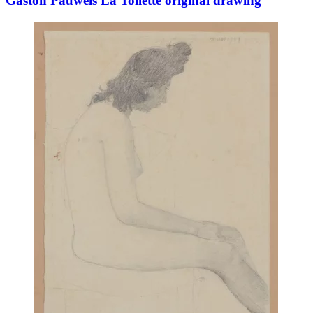
Gaston Pauwels La Toilette original drawing