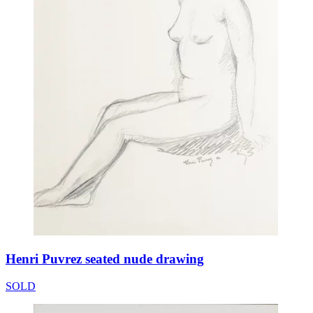
Henri Puvrez seated nude drawing
SOLD