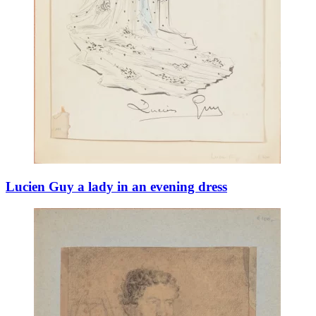
Lucien Guy a lady in an evening dress