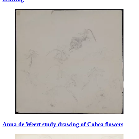
Anna de Weert study drawing of Cobea flowers