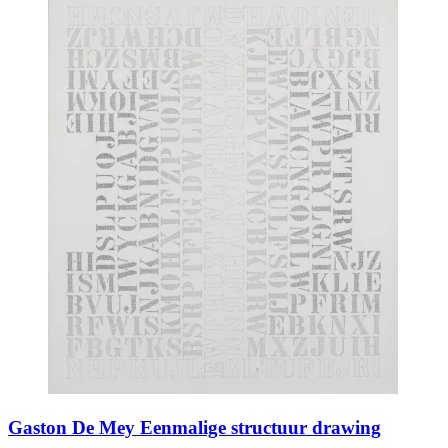
Gaston De Mey Eenmalige structuur drawing