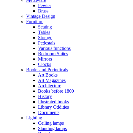
Metalware
Pewter
Brass
Vintage Design
Furniture
Seating
Tables
Storage
Pedestals
Various functions
Bedroom Suites
Mirrors
Clocks
Books and Periodicals
Art Books
Art Magazines
Architecture
Books before 1800
History
Illustrated books
Library Oddities
Documents
Lighting
Ceiling lamps
Standing lamps