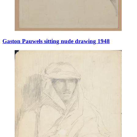
Gaston Pauwels sitting nude drawing 1948