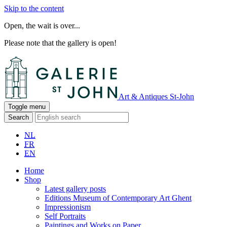
Skip to the content
Open, the wait is over...
Please note that the gallery is open!
Art & Antiques St-John
Toggle menu
Search
NL
FR
EN
Home
Shop
Latest gallery posts
Editions Museum of Contemporary Art Ghent
Impressionism
Self Portraits
Paintings and Works on Paper