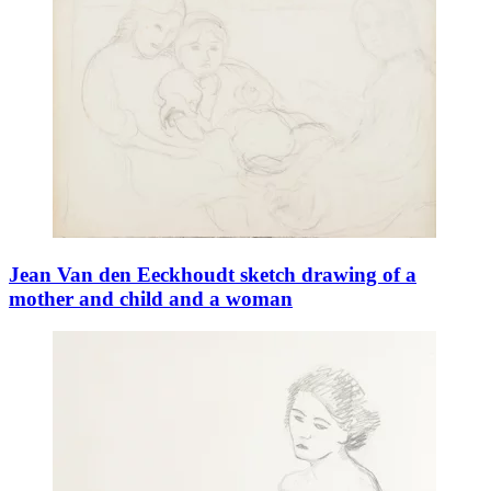
Jean Van den Eeckhoudt sketch drawing of a
mother and child and a woman