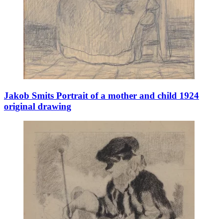
Jakob Smits Portrait of a mother and child 1924
original drawing