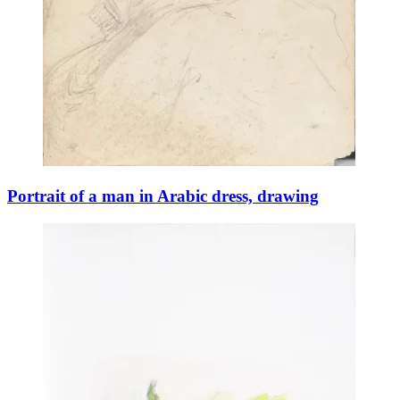
Portrait of a man in Arabic dress, drawing