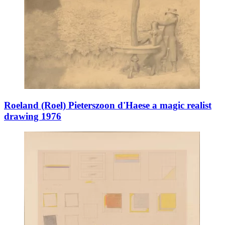
Roeland (Roel) Pieterszoon d'Haese a magic realist
drawing 1976