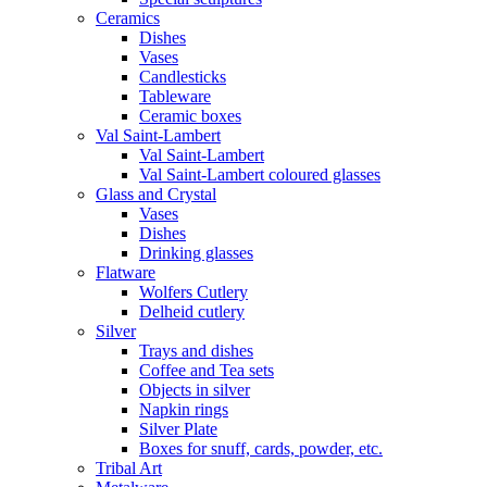
Ceramics
Dishes
Vases
Candlesticks
Tableware
Ceramic boxes
Val Saint-Lambert
Val Saint-Lambert
Val Saint-Lambert coloured glasses
Glass and Crystal
Vases
Dishes
Drinking glasses
Flatware
Wolfers Cutlery
Delheid cutlery
Silver
Trays and dishes
Coffee and Tea sets
Objects in silver
Napkin rings
Silver Plate
Boxes for snuff, cards, powder, etc.
Tribal Art