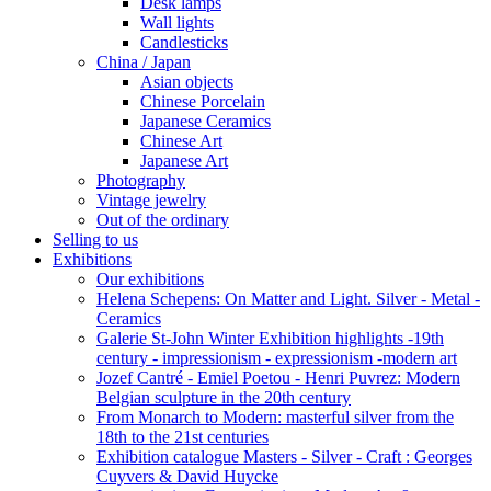
Desk lamps
Wall lights
Candlesticks
China / Japan
Asian objects
Chinese Porcelain
Japanese Ceramics
Chinese Art
Japanese Art
Photography
Vintage jewelry
Out of the ordinary
Selling to us
Exhibitions
Our exhibitions
Helena Schepens: On Matter and Light. Silver - Metal -
Ceramics
Galerie St-John Winter Exhibition highlights -19th
century - impressionism - expressionism -modern art
Jozef Cantré - Emiel Poetou - Henri Puvrez: Modern
Belgian sculpture in the 20th century
From Monarch to Modern: masterful silver from the
18th to the 21st centuries
Exhibition catalogue Masters - Silver - Craft : Georges
Cuyvers & David Huycke