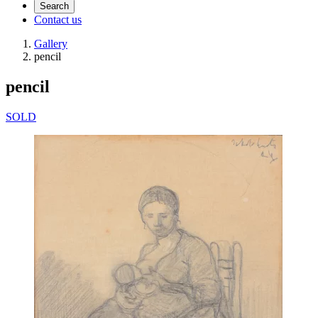
Search
Contact us
Gallery
pencil
pencil
SOLD