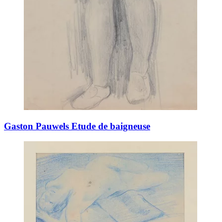
Gaston Pauwels Etude de baigneuse