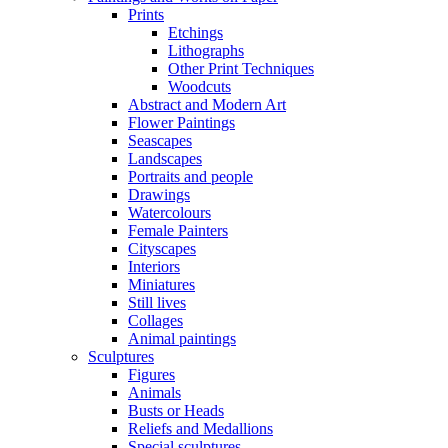
Prints
Etchings
Lithographs
Other Print Techniques
Woodcuts
Abstract and Modern Art
Flower Paintings
Seascapes
Landscapes
Portraits and people
Drawings
Watercolours
Female Painters
Cityscapes
Interiors
Miniatures
Still lives
Collages
Animal paintings
Sculptures
Figures
Animals
Busts or Heads
Reliefs and Medallions
Special sculptures