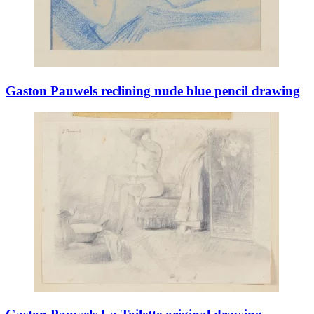
Gaston Pauwels reclining nude blue pencil drawing