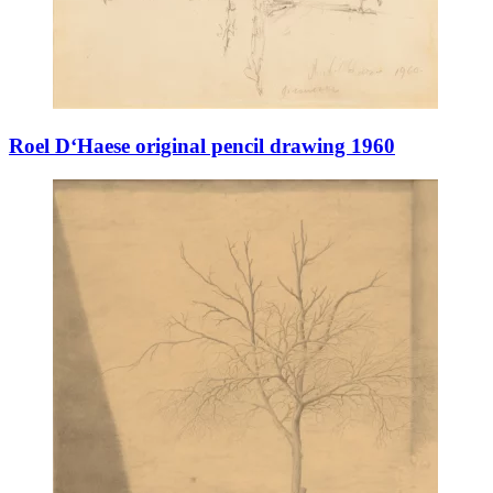
Roel D‘Haese original pencil drawing 1960