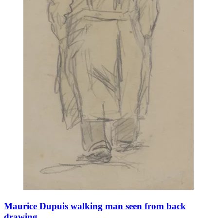
Maurice Dupuis walking man seen from back
drawing