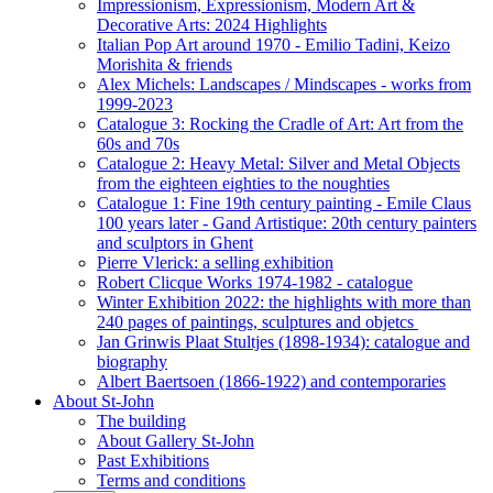
Impressionism, Expressionism, Modern Art &
Decorative Arts: 2024 Highlights
Italian Pop Art around 1970 - Emilio Tadini, Keizo
Morishita & friends
Alex Michels: Landscapes / Mindscapes - works from
1999-2023
Catalogue 3: Rocking the Cradle of Art: Art from the
60s and 70s
Catalogue 2: Heavy Metal: Silver and Metal Objects
from the eighteen eighties to the noughties
Catalogue 1: Fine 19th century painting - Emile Claus
100 years later - Gand Artistique: 20th century painters
and sculptors in Ghent
Pierre Vlerick: a selling exhibition
Robert Clicque Works 1974-1982 - catalogue
Winter Exhibition 2022: the highlights with more than
240 pages of paintings, sculptures and objetcs
Jan Grinwis Plaat Stultjes (1898-1934): catalogue and
biography
Albert Baertsoen (1866-1922) and contemporaries
About St-John
The building
About Gallery St-John
Past Exhibitions
Terms and conditions