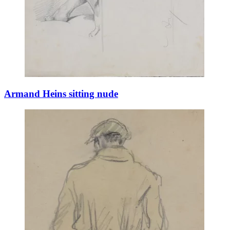
Armand Heins sitting nude