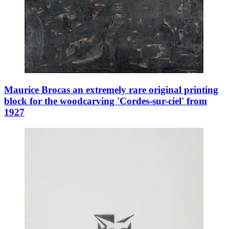
Maurice Brocas an extremely rare original printing
block for the woodcarving 'Cordes-sur-ciel' from
1927