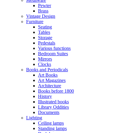
Metalware
Pewter
Brass
Vintage Design
Furniture
Seating
Tables
Storage
Pedestals
Various functions
Bedroom Suites
Mirrors
Clocks
Books and Periodicals
Art Books
Art Magazines
Architecture
Books before 1800
History
Illustrated books
Library Oddities
Documents
Lighting
Ceiling lamps
Standing lamps