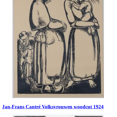
Jan-Frans Cantré Volksvrouwen woodcut 1924