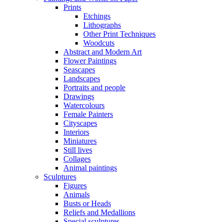
Prints
Etchings
Lithographs
Other Print Techniques
Woodcuts
Abstract and Modern Art
Flower Paintings
Seascapes
Landscapes
Portraits and people
Drawings
Watercolours
Female Painters
Cityscapes
Interiors
Miniatures
Still lives
Collages
Animal paintings
Sculptures
Figures
Animals
Busts or Heads
Reliefs and Medallions
Special sculptures