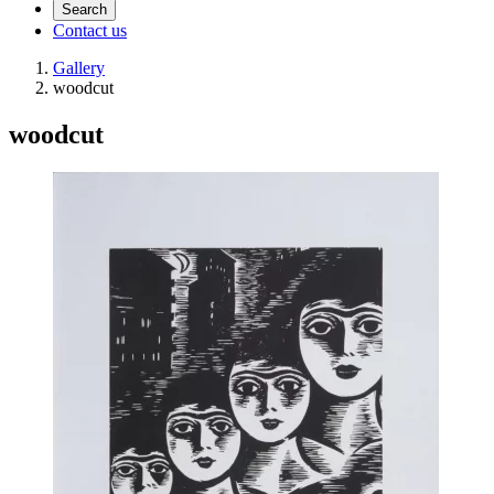
Search
Contact us
Gallery
woodcut
woodcut