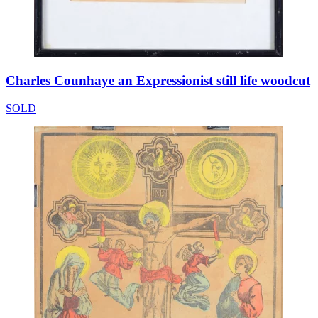
Charles Counhaye an Expressionist still life woodcut
SOLD