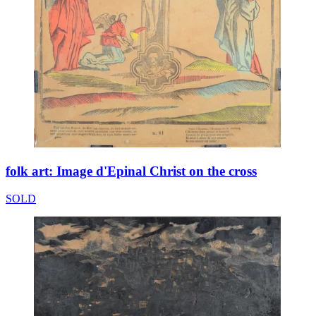
folk art: Image d'Epinal Christ on the cross
SOLD