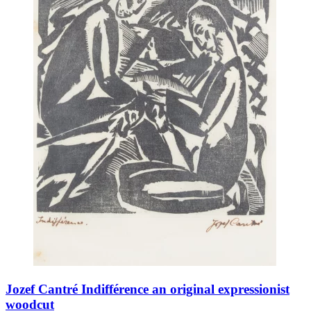
Jozef Cantré Indifférence an original expressionist
woodcut