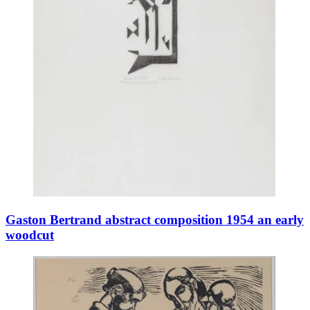
Gaston Bertrand abstract composition 1954 an early
woodcut