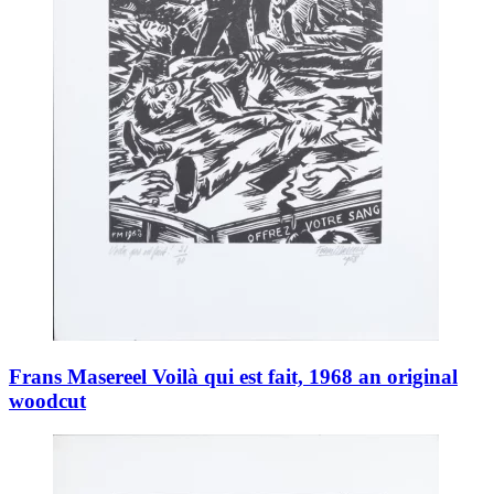
Frans Masereel Voilà qui est fait, 1968 an original
woodcut