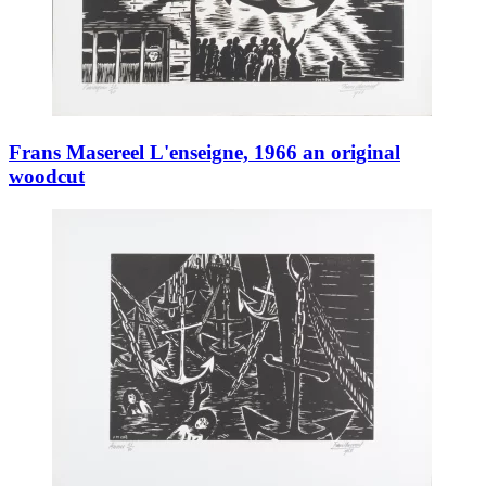
Frans Masereel L'enseigne, 1966 an original
woodcut