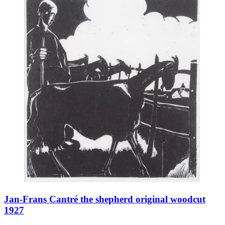
Jan-Frans Cantré the shepherd original woodcut
1927