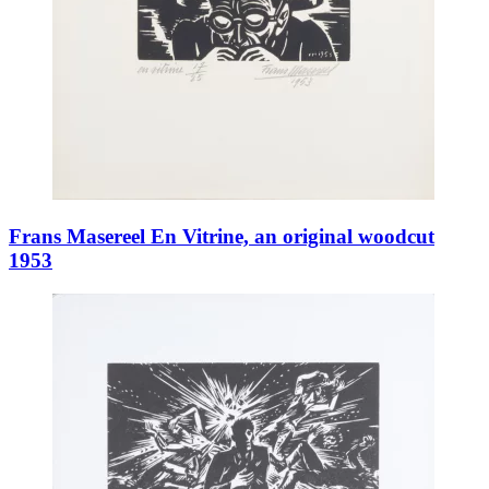
Frans Masereel En Vitrine, an original woodcut
1953