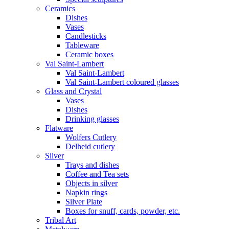
Ceramics
Dishes
Vases
Candlesticks
Tableware
Ceramic boxes
Val Saint-Lambert
Val Saint-Lambert
Val Saint-Lambert coloured glasses
Glass and Crystal
Vases
Dishes
Drinking glasses
Flatware
Wolfers Cutlery
Delheid cutlery
Silver
Trays and dishes
Coffee and Tea sets
Objects in silver
Napkin rings
Silver Plate
Boxes for snuff, cards, powder, etc.
Tribal Art