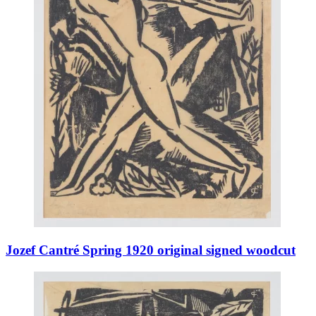
Jozef Cantré Spring 1920 original signed woodcut