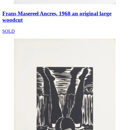
Frans Masereel Ancres, 1968 an original large
woodcut
SOLD