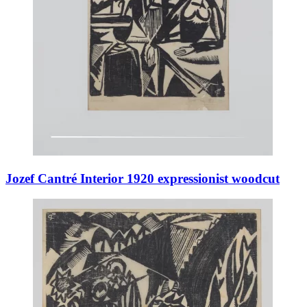
Jozef Cantré Interior 1920 expressionist woodcut