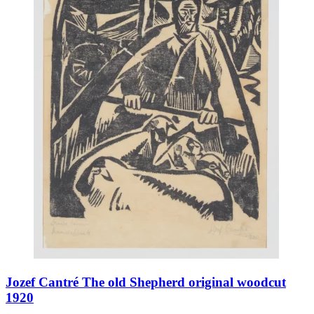
Jozef Cantré The old Shepherd original woodcut
1920