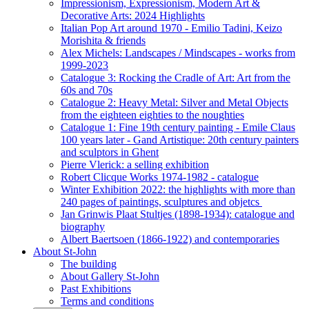
Impressionism, Expressionism, Modern Art &
Decorative Arts: 2024 Highlights
Italian Pop Art around 1970 - Emilio Tadini, Keizo
Morishita & friends
Alex Michels: Landscapes / Mindscapes - works from
1999-2023
Catalogue 3: Rocking the Cradle of Art: Art from the
60s and 70s
Catalogue 2: Heavy Metal: Silver and Metal Objects
from the eighteen eighties to the noughties
Catalogue 1: Fine 19th century painting - Emile Claus
100 years later - Gand Artistique: 20th century painters
and sculptors in Ghent
Pierre Vlerick: a selling exhibition
Robert Clicque Works 1974-1982 - catalogue
Winter Exhibition 2022: the highlights with more than
240 pages of paintings, sculptures and objetcs
Jan Grinwis Plaat Stultjes (1898-1934): catalogue and
biography
Albert Baertsoen (1866-1922) and contemporaries
About St-John
The building
About Gallery St-John
Past Exhibitions
Terms and conditions