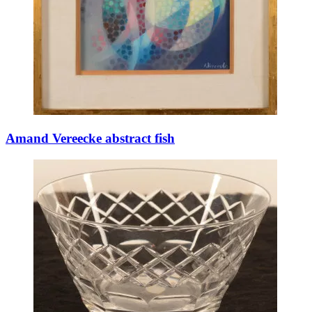
Amand Vereecke abstract fish