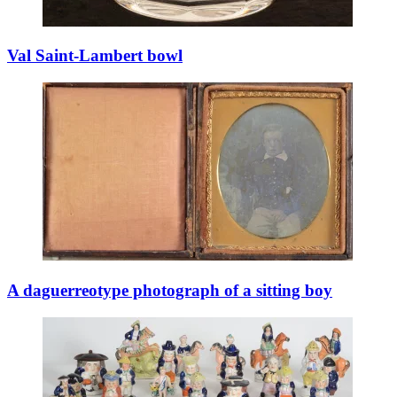
Val Saint-Lambert bowl
A daguerreotype photograph of a sitting boy