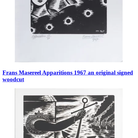
Frans Masereel Apparitions 1967 an original signed
woodcut