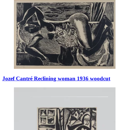
Jozef Cantré Reclining woman 1936 woodcut