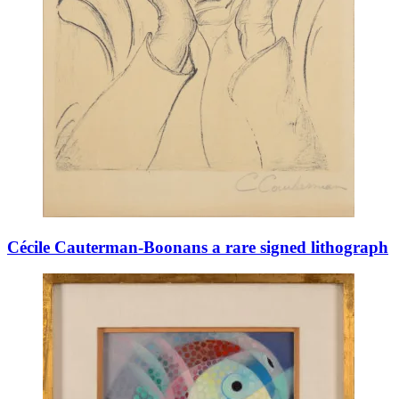
Cécile Cauterman-Boonans a rare signed lithograph