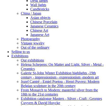
Desk lamps
Wall lights
Candlesticks
China / Japan
Asian objects
Chinese Porcelain
Japanese Ceramics
Chinese Art
Japanese Art
Photography
Vintage jewelry
Out of the ordinary
Selling to us
Exhibitions
Our exhibitions
Helena Schepens: On Matter and Light. Silver - Metal -
Ceramics
Galerie St-John Winter Exhibition highlights -19th
century - impressionism - expressionism -modern art
Jozef Cantré - Emiel Poetou - Henri Puvrez: Modern
Belgian sculpture in the 20th century
From Monarch to Modern: masterful silver from the
18th to the 21st centuries
Exhibition catalogue Masters - Silver - Craft : Georges
Cuyvers & David Huycke