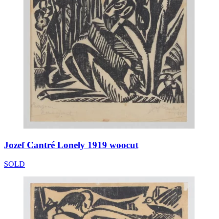
Jozef Cantré Lonely 1919 woocut
SOLD