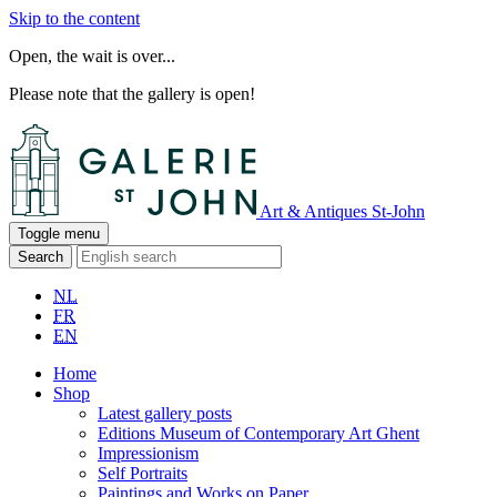
Skip to the content
Open, the wait is over...
Please note that the gallery is open!
Art & Antiques St-John
Toggle menu
Search
NL
FR
EN
Home
Shop
Latest gallery posts
Editions Museum of Contemporary Art Ghent
Impressionism
Self Portraits
Paintings and Works on Paper