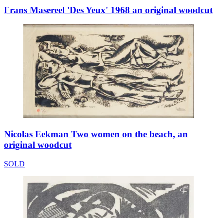
Frans Masereel 'Des Yeux' 1968 an original woodcut
Nicolas Eekman Two women on the beach, an
original woodcut
SOLD