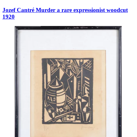
Jozef Cantré Murder a rare expressionist woodcut
1920