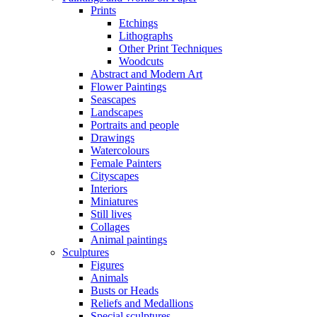
Prints
Etchings
Lithographs
Other Print Techniques
Woodcuts
Abstract and Modern Art
Flower Paintings
Seascapes
Landscapes
Portraits and people
Drawings
Watercolours
Female Painters
Cityscapes
Interiors
Miniatures
Still lives
Collages
Animal paintings
Sculptures
Figures
Animals
Busts or Heads
Reliefs and Medallions
Special sculptures