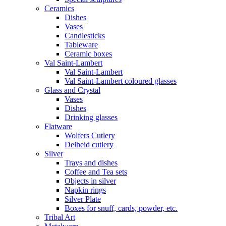
Ceramics
Dishes
Vases
Candlesticks
Tableware
Ceramic boxes
Val Saint-Lambert
Val Saint-Lambert
Val Saint-Lambert coloured glasses
Glass and Crystal
Vases
Dishes
Drinking glasses
Flatware
Wolfers Cutlery
Delheid cutlery
Silver
Trays and dishes
Coffee and Tea sets
Objects in silver
Napkin rings
Silver Plate
Boxes for snuff, cards, powder, etc.
Tribal Art