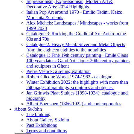
Impressionism, Expressionism, Modern Art &
Decorative Arts: 2024 Highlights
Italian Pop Art around 1970 - Emilio Tadini, Keizo
Morishita & friends
Alex Michels: Landscapes / Mindscapes - works from
1999-2023
Catalogue 3: Rocking the Cradle of Art: Art from the
60s and 70s
Catalogue 2: Heavy Metal: Silver and Metal Objects
from the eighteen eighties to the noughties
Catalogue 1: Fine 19th century painting - Emile Claus
100 years later - Gand Artistique: 20th century painters
and sculptors in Ghent
Pierre Vlerick: a selling exhibition
Robert Clicque Works 1974-1982 - catalogue
Winter Exhibition 2022: the highlights with more than
240 pages of paintings, sculptures and objetcs
Jan Grinwis Plaat Stultjes (1898-1934): catalogue and
biography
Albert Baertsoen (1866-1922) and contemporaries
About St-John
The building
About Gallery St-John
Past Exhibitions
Terms and conditions