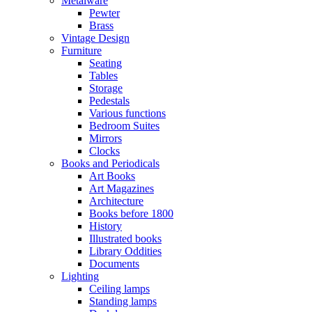
Metalware
Pewter
Brass
Vintage Design
Furniture
Seating
Tables
Storage
Pedestals
Various functions
Bedroom Suites
Mirrors
Clocks
Books and Periodicals
Art Books
Art Magazines
Architecture
Books before 1800
History
Illustrated books
Library Oddities
Documents
Lighting
Ceiling lamps
Standing lamps