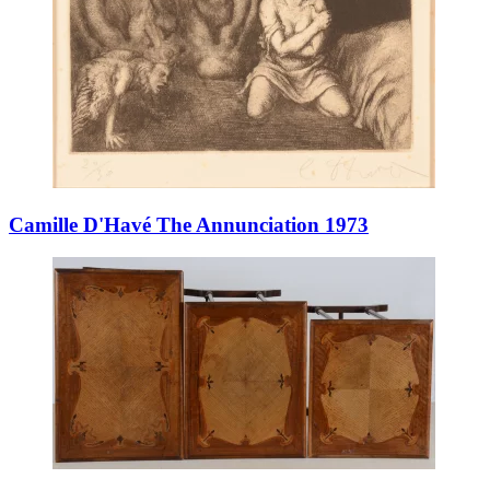
Camille D'Havé The Annunciation 1973