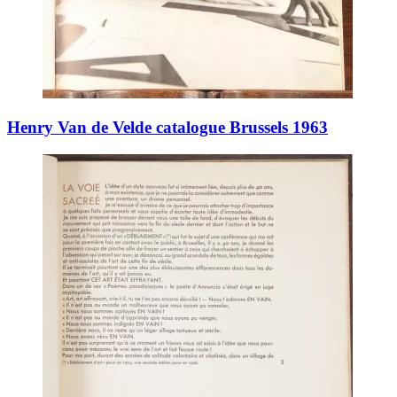
Henry Van de Velde catalogue Brussels 1963