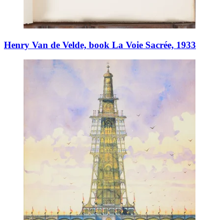
Henry Van de Velde, book La Voie Sacrée, 1933