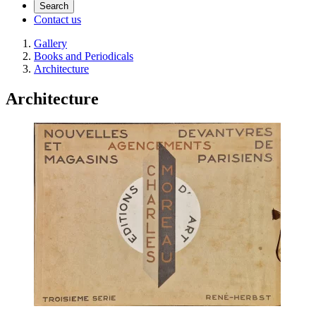
Search
Contact us
Gallery
Books and Periodicals
Architecture
Architecture