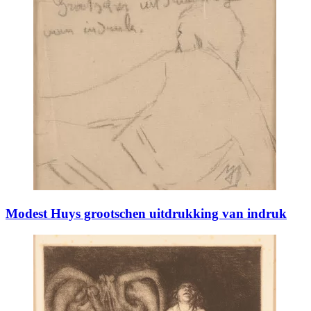
Modest Huys grootschen uitdrukking van indruk