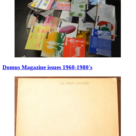
Domus Magazine issues 1960-1980's