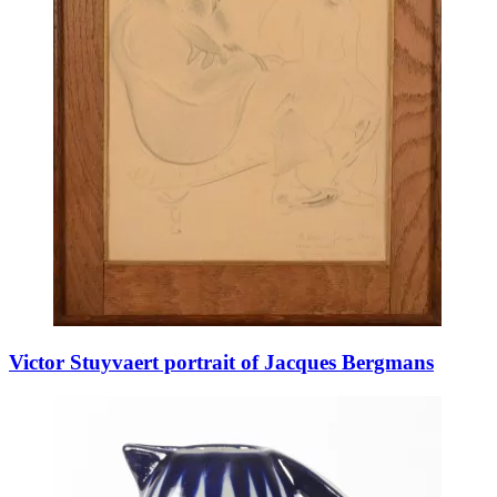
Victor Stuyvaert portrait of Jacques Bergmans