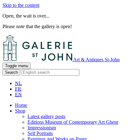
Skip to the content
Open, the wait is over...
Please note that the gallery is open!
Art & Antiques St-John
Toggle menu
Search
NL
FR
EN
Home
Shop
Latest gallery posts
Editions Museum of Contemporary Art Ghent
Impressionism
Self Portraits
Paintings and Works on Paper