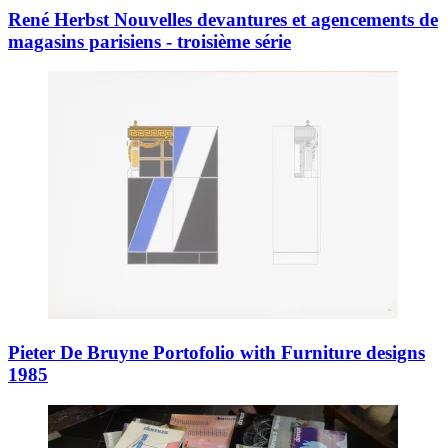
René Herbst Nouvelles devantures et agencements de
magasins parisiens - troisième série
Pieter De Bruyne Portofolio with Furniture designs
1985