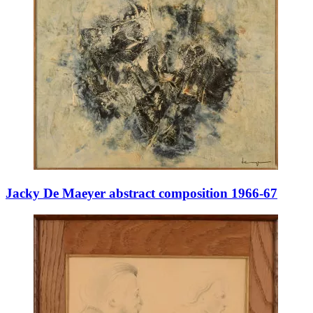
Jacky De Maeyer abstract composition 1966-67