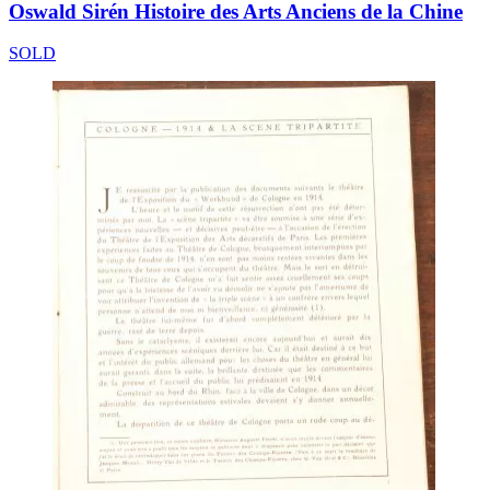
Oswald Sirén Histoire des Arts Anciens de la Chine
SOLD