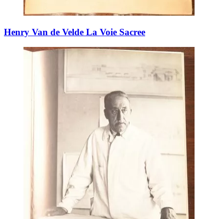
Henry Van de Velde La Voie Sacree