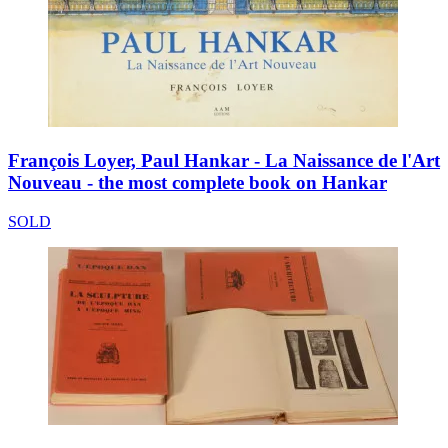
François Loyer, Paul Hankar - La Naissance de l'Art
Nouveau - the most complete book on Hankar
SOLD