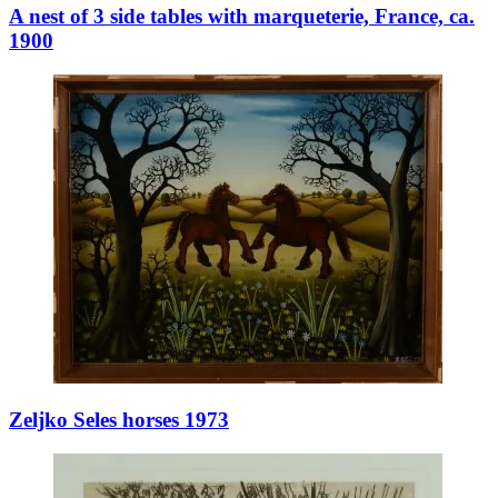
A nest of 3 side tables with marqueterie, France, ca.
1900
Zeljko Seles horses 1973