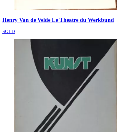
Henry Van de Velde Le Theatre du Werkbund
SOLD