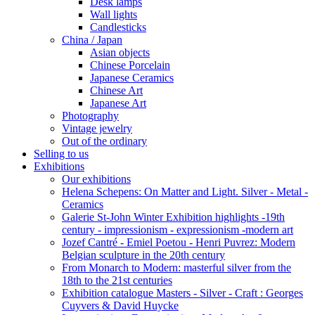
Desk lamps
Wall lights
Candlesticks
China / Japan
Asian objects
Chinese Porcelain
Japanese Ceramics
Chinese Art
Japanese Art
Photography
Vintage jewelry
Out of the ordinary
Selling to us
Exhibitions
Our exhibitions
Helena Schepens: On Matter and Light. Silver - Metal -
Ceramics
Galerie St-John Winter Exhibition highlights -19th
century - impressionism - expressionism -modern art
Jozef Cantré - Emiel Poetou - Henri Puvrez: Modern
Belgian sculpture in the 20th century
From Monarch to Modern: masterful silver from the
18th to the 21st centuries
Exhibition catalogue Masters - Silver - Craft : Georges
Cuyvers & David Huycke