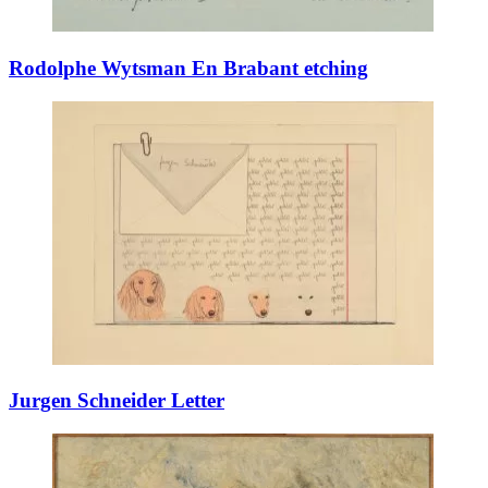
Rodolphe Wytsman En Brabant etching
Jurgen Schneider Letter