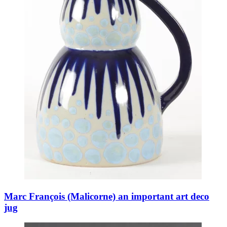
Marc François (Malicorne) an important art deco
jug