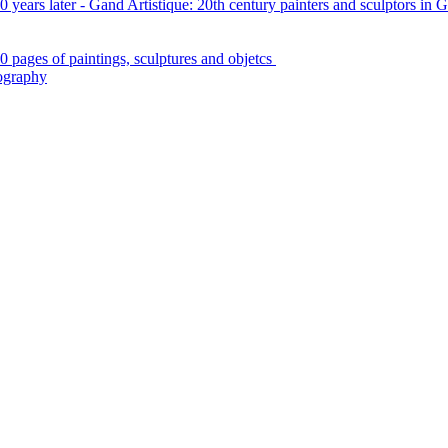
 years later - Gand Artistique: 20th century painters and sculptors in 
0 pages of paintings, sculptures and objetcs
iography