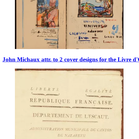
John Michaux attr. to 2 cover designs for the Livre d