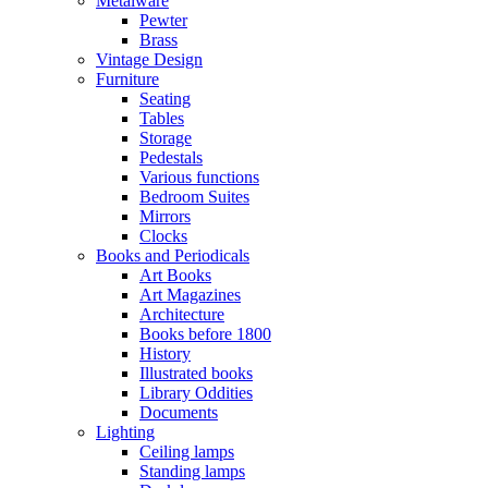
Metalware
Pewter
Brass
Vintage Design
Furniture
Seating
Tables
Storage
Pedestals
Various functions
Bedroom Suites
Mirrors
Clocks
Books and Periodicals
Art Books
Art Magazines
Architecture
Books before 1800
History
Illustrated books
Library Oddities
Documents
Lighting
Ceiling lamps
Standing lamps