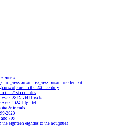
 Ceramics
ry - impressionism - expressionism -modern art
ian sculpture in the 20th century
o the 21st centuries
s Cuyvers & David Huycke
 Arts: 2024 Highlights
hita & friends
999-2023
s and 70s
the eighteen eighties to the noughties