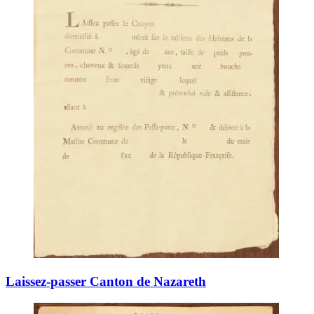
Laissez-passer Canton de Nazareth