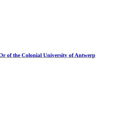
'Or of the Colonial University of Antwerp