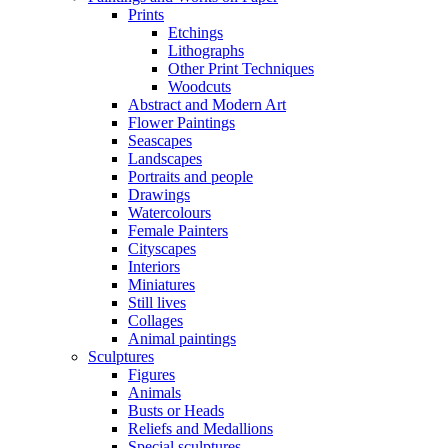
Prints
Etchings
Lithographs
Other Print Techniques
Woodcuts
Abstract and Modern Art
Flower Paintings
Seascapes
Landscapes
Portraits and people
Drawings
Watercolours
Female Painters
Cityscapes
Interiors
Miniatures
Still lives
Collages
Animal paintings
Sculptures
Figures
Animals
Busts or Heads
Reliefs and Medallions
Special sculptures