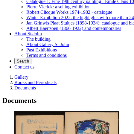
Catalogue 1: Fine 19th century painting - Emile Claus 100
Pierre Vlerick: a selling exhibition
Robert Clicque Works 1974-1982 - catalogue
Winter Exhibition 2022: the highlights with more than 24
Jan Grinwis Plaat Stultjes (1898-1934): catalogue and b
Albert Baertsoen (1866-1922) and contemporaries
About St-John
The building
About Gallery St-John
Past Exhibitions
Terms and conditions
Search
Contact us
Gallery
Books and Periodicals
Documents
Documents