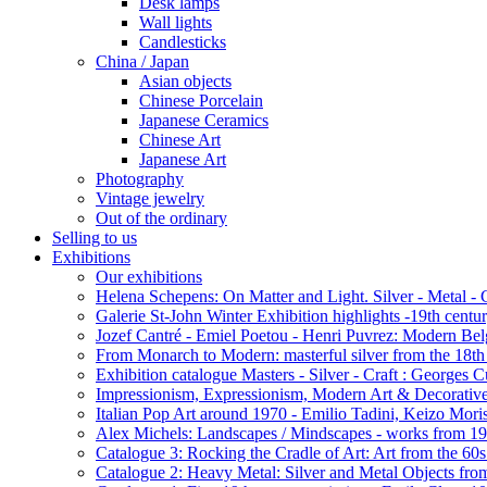
Desk lamps
Wall lights
Candlesticks
China / Japan
Asian objects
Chinese Porcelain
Japanese Ceramics
Chinese Art
Japanese Art
Photography
Vintage jewelry
Out of the ordinary
Selling to us
Exhibitions
Our exhibitions
Helena Schepens: On Matter and Light. Silver - Metal -
Galerie St-John Winter Exhibition highlights -19th centu
Jozef Cantré - Emiel Poetou - Henri Puvrez: Modern Belg
From Monarch to Modern: masterful silver from the 18th t
Exhibition catalogue Masters - Silver - Craft : George
Impressionism, Expressionism, Modern Art & Decorative
Italian Pop Art around 1970 - Emilio Tadini, Keizo Moris
Alex Michels: Landscapes / Mindscapes - works from 1
Catalogue 3: Rocking the Cradle of Art: Art from the 60
Catalogue 2: Heavy Metal: Silver and Metal Objects from 