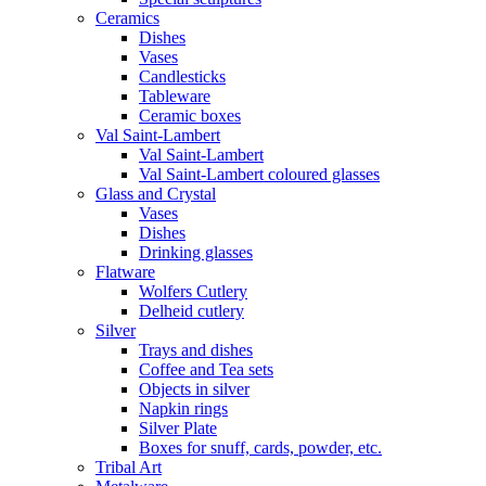
Ceramics
Dishes
Vases
Candlesticks
Tableware
Ceramic boxes
Val Saint-Lambert
Val Saint-Lambert
Val Saint-Lambert coloured glasses
Glass and Crystal
Vases
Dishes
Drinking glasses
Flatware
Wolfers Cutlery
Delheid cutlery
Silver
Trays and dishes
Coffee and Tea sets
Objects in silver
Napkin rings
Silver Plate
Boxes for snuff, cards, powder, etc.
Tribal Art