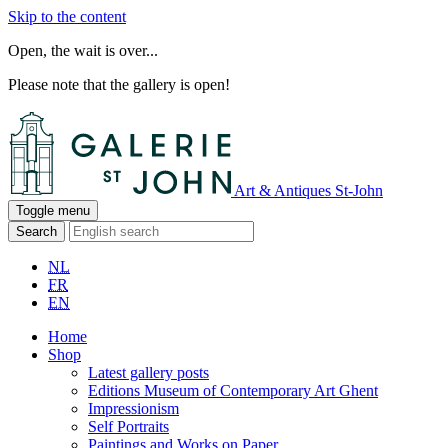
Skip to the content
Open, the wait is over...
Please note that the gallery is open!
Art & Antiques St-John
Toggle menu
Search
NL
FR
EN
Home
Shop
Latest gallery posts
Editions Museum of Contemporary Art Ghent
Impressionism
Self Portraits
Paintings and Works on Paper