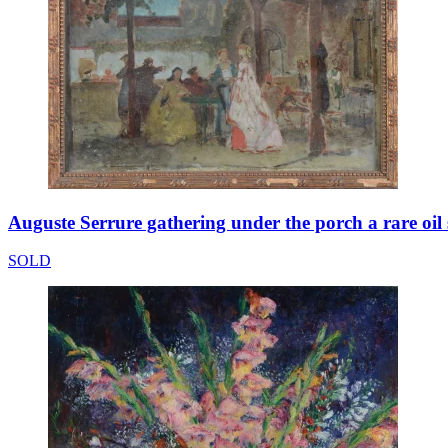
Auguste Serrure gathering under the porch a rare oil
SOLD