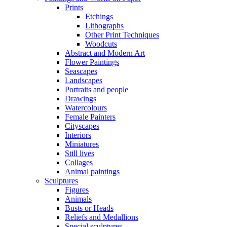
Prints
Etchings
Lithographs
Other Print Techniques
Woodcuts
Abstract and Modern Art
Flower Paintings
Seascapes
Landscapes
Portraits and people
Drawings
Watercolours
Female Painters
Cityscapes
Interiors
Miniatures
Still lives
Collages
Animal paintings
Sculptures
Figures
Animals
Busts or Heads
Reliefs and Medallions
Special sculptures