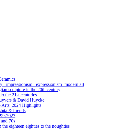
 Ceramics
ry - impressionism - expressionism -modern art
ian sculpture in the 20th century
o the 21st centuries
s Cuyvers & David Huycke
 Arts: 2024 Highlights
hita & friends
999-2023
s and 70s
the eighteen eighties to the noughties