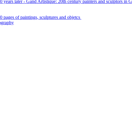
 years later - Gand Artistique: 20th century painters and sculptors in 
0 pages of paintings, sculptures and objetcs
iography