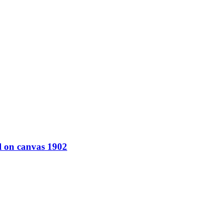
l on canvas 1902