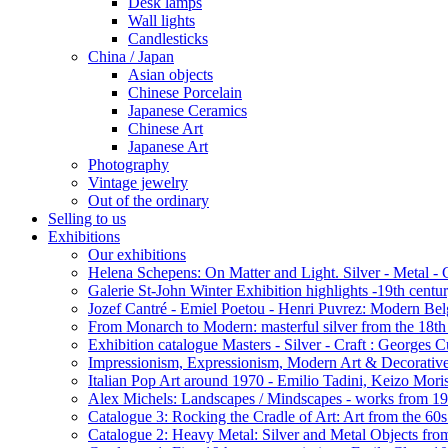
Desk lamps
Wall lights
Candlesticks
China / Japan
Asian objects
Chinese Porcelain
Japanese Ceramics
Chinese Art
Japanese Art
Photography
Vintage jewelry
Out of the ordinary
Selling to us
Exhibitions
Our exhibitions
Helena Schepens: On Matter and Light. Silver - Metal -
Galerie St-John Winter Exhibition highlights -19th centu
Jozef Cantré - Emiel Poetou - Henri Puvrez: Modern Belg
From Monarch to Modern: masterful silver from the 18th t
Exhibition catalogue Masters - Silver - Craft : George
Impressionism, Expressionism, Modern Art & Decorative
Italian Pop Art around 1970 - Emilio Tadini, Keizo Moris
Alex Michels: Landscapes / Mindscapes - works from 1
Catalogue 3: Rocking the Cradle of Art: Art from the 60
Catalogue 2: Heavy Metal: Silver and Metal Objects from 