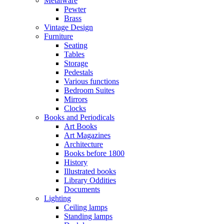
Metalware
Pewter
Brass
Vintage Design
Furniture
Seating
Tables
Storage
Pedestals
Various functions
Bedroom Suites
Mirrors
Clocks
Books and Periodicals
Art Books
Art Magazines
Architecture
Books before 1800
History
Illustrated books
Library Oddities
Documents
Lighting
Ceiling lamps
Standing lamps