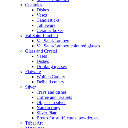
Ceramics
Dishes
Vases
Candlesticks
Tableware
Ceramic boxes
Val Saint-Lambert
Val Saint-Lambert
Val Saint-Lambert coloured glasses
Glass and Crystal
Vases
Dishes
Drinking glasses
Flatware
Wolfers Cutlery
Delheid cutlery
Silver
Trays and dishes
Coffee and Tea sets
Objects in silver
Napkin rings
Silver Plate
Boxes for snuff, cards, powder, etc.
Tribal Art