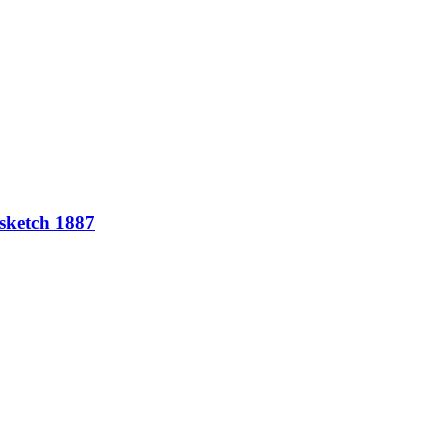
 sketch 1887