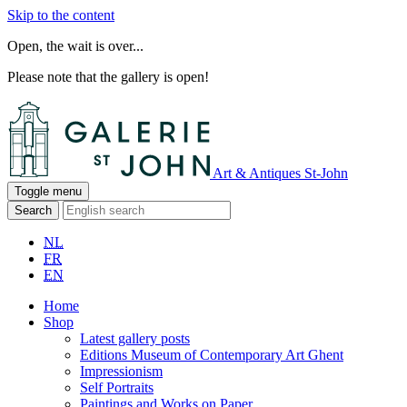
Skip to the content
Open, the wait is over...
Please note that the gallery is open!
Art & Antiques St-John
Toggle menu
Search
NL
FR
EN
Home
Shop
Latest gallery posts
Editions Museum of Contemporary Art Ghent
Impressionism
Self Portraits
Paintings and Works on Paper