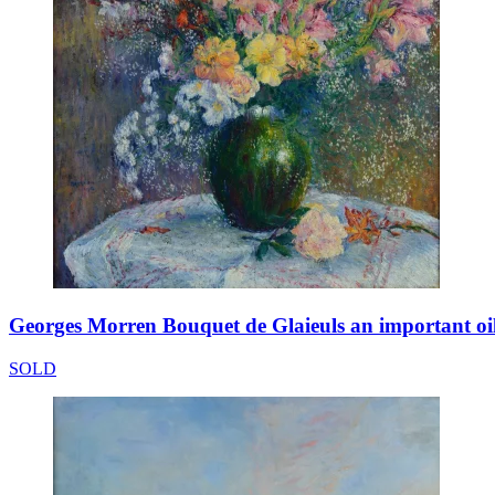
Georges Morren Bouquet de Glaieuls an important oi
SOLD