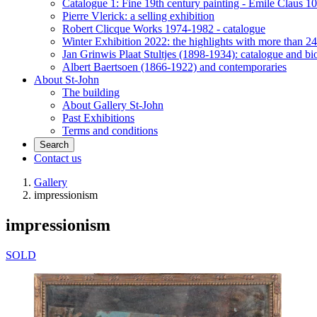
Catalogue 1: Fine 19th century painting - Emile Claus 100
Pierre Vlerick: a selling exhibition
Robert Clicque Works 1974-1982 - catalogue
Winter Exhibition 2022: the highlights with more than 24
Jan Grinwis Plaat Stultjes (1898-1934): catalogue and b
Albert Baertsoen (1866-1922) and contemporaries
About St-John
The building
About Gallery St-John
Past Exhibitions
Terms and conditions
Search
Contact us
Gallery
impressionism
impressionism
SOLD