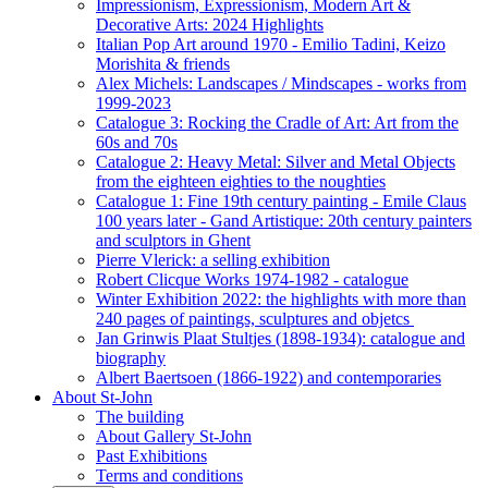
Impressionism, Expressionism, Modern Art &
Decorative Arts: 2024 Highlights
Italian Pop Art around 1970 - Emilio Tadini, Keizo
Morishita & friends
Alex Michels: Landscapes / Mindscapes - works from
1999-2023
Catalogue 3: Rocking the Cradle of Art: Art from the
60s and 70s
Catalogue 2: Heavy Metal: Silver and Metal Objects
from the eighteen eighties to the noughties
Catalogue 1: Fine 19th century painting - Emile Claus
100 years later - Gand Artistique: 20th century painters
and sculptors in Ghent
Pierre Vlerick: a selling exhibition
Robert Clicque Works 1974-1982 - catalogue
Winter Exhibition 2022: the highlights with more than
240 pages of paintings, sculptures and objetcs
Jan Grinwis Plaat Stultjes (1898-1934): catalogue and
biography
Albert Baertsoen (1866-1922) and contemporaries
About St-John
The building
About Gallery St-John
Past Exhibitions
Terms and conditions