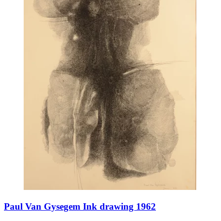
Paul Van Gysegem Ink drawing 1962