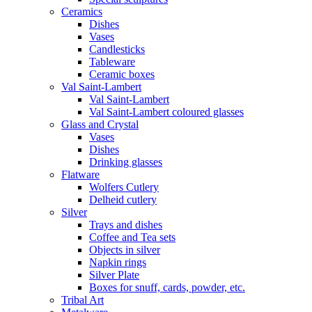
Ceramics
Dishes
Vases
Candlesticks
Tableware
Ceramic boxes
Val Saint-Lambert
Val Saint-Lambert
Val Saint-Lambert coloured glasses
Glass and Crystal
Vases
Dishes
Drinking glasses
Flatware
Wolfers Cutlery
Delheid cutlery
Silver
Trays and dishes
Coffee and Tea sets
Objects in silver
Napkin rings
Silver Plate
Boxes for snuff, cards, powder, etc.
Tribal Art