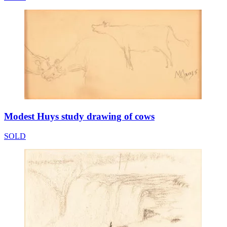
Modest Huys study drawing of cows
SOLD