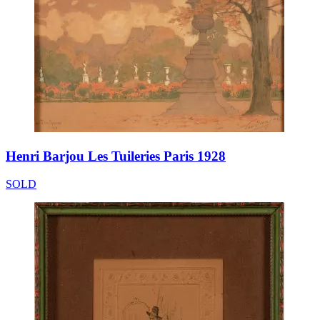
Henri Barjou Les Tuileries Paris 1928
SOLD