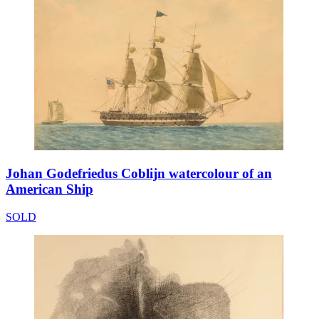
Johan Godefriedus Coblijn watercolour of an
American Ship
SOLD