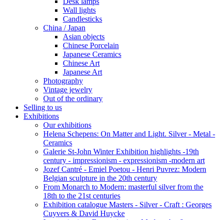
Desk lamps
Wall lights
Candlesticks
China / Japan
Asian objects
Chinese Porcelain
Japanese Ceramics
Chinese Art
Japanese Art
Photography
Vintage jewelry
Out of the ordinary
Selling to us
Exhibitions
Our exhibitions
Helena Schepens: On Matter and Light. Silver - Metal -
Ceramics
Galerie St-John Winter Exhibition highlights -19th
century - impressionism - expressionism -modern art
Jozef Cantré - Emiel Poetou - Henri Puvrez: Modern
Belgian sculpture in the 20th century
From Monarch to Modern: masterful silver from the
18th to the 21st centuries
Exhibition catalogue Masters - Silver - Craft : Georges
Cuyvers & David Huycke