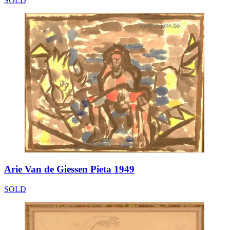
SOLD
Arie Van de Giessen Pieta 1949
SOLD