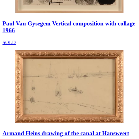
Paul Van Gysegem Vertical composition with collage
1966
SOLD
Armand Heins drawing of the canal at Hansweert