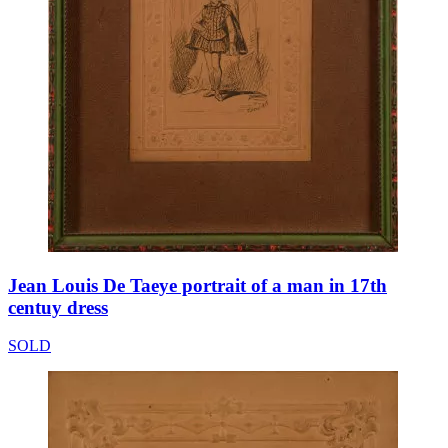
Jean Louis De Taeye portrait of a man in 17th
centuy dress
SOLD