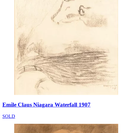
Emile Claus Niagara Waterfall 1907
SOLD