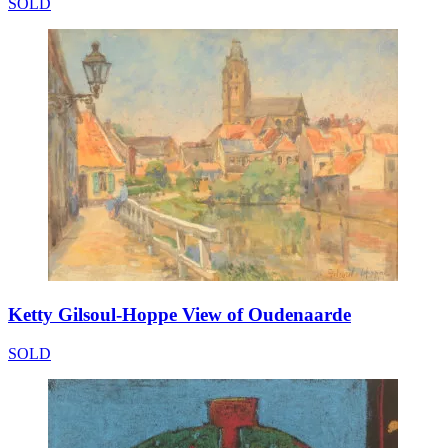
SOLD
Ketty Gilsoul-Hoppe View of Oudenaarde
SOLD