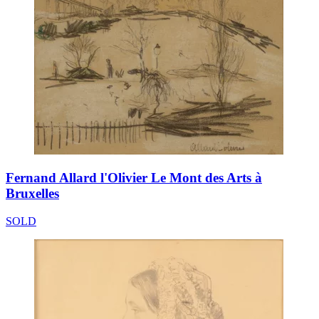
Fernand Allard l'Olivier Le Mont des Arts à
Bruxelles
SOLD