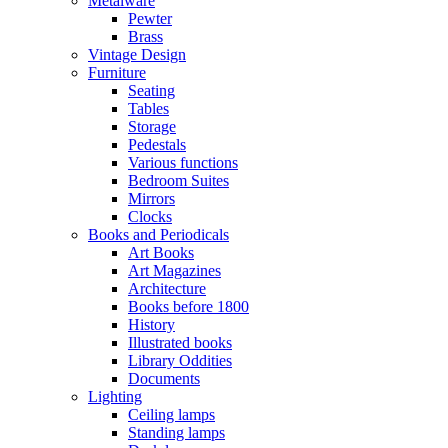
Metalware
Pewter
Brass
Vintage Design
Furniture
Seating
Tables
Storage
Pedestals
Various functions
Bedroom Suites
Mirrors
Clocks
Books and Periodicals
Art Books
Art Magazines
Architecture
Books before 1800
History
Illustrated books
Library Oddities
Documents
Lighting
Ceiling lamps
Standing lamps