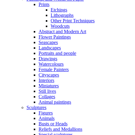
Prints
Etchings
Lithographs
Other Print Techniques
Woodcuts
Abstract and Modern Art
Flower Paintings
Seascapes
Landscapes
Portraits and people
Drawings
Watercolours
Female Painters
Cityscapes
Interiors
Miniatures
Still lives
Collages
Animal paintings
Sculptures
Figures
Animals
Busts or Heads
Reliefs and Medallions
Special sculptures