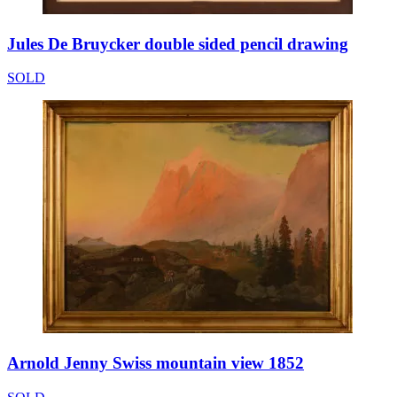
Jules De Bruycker double sided pencil drawing
SOLD
Arnold Jenny Swiss mountain view 1852