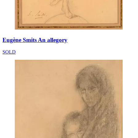
Eugène Smits An allegory
SOLD