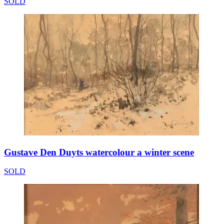
SOLD
Gustave Den Duyts watercolour a winter scene
SOLD