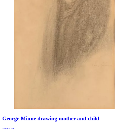
George Minne drawing mother and child