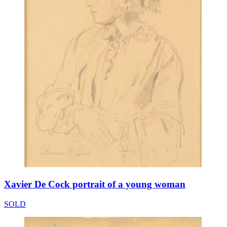
Xavier De Cock portrait of a young woman
SOLD