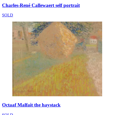
Charles-René Callewaert self portrait
SOLD
Octaaf Malfait the haystack
SOLD