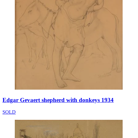
Edgar Gevaert shepherd with donkeys 1934
SOLD