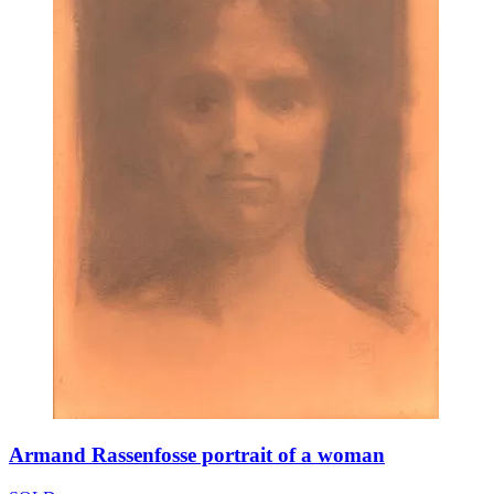
Armand Rassenfosse portrait of a woman