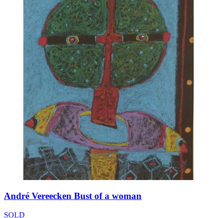
André Vereecken Bust of a woman
SOLD