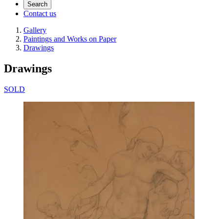
Search
Contact us
Gallery
Paintings and Works on Paper
Drawings
Drawings
SOLD