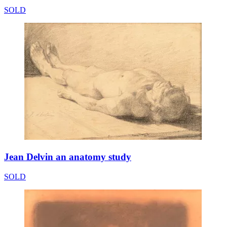
SOLD
Jean Delvin an anatomy study
SOLD