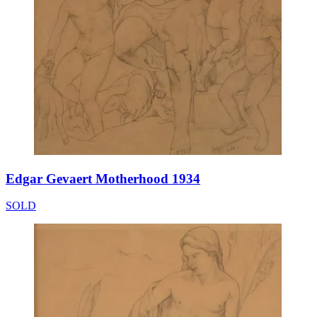
Edgar Gevaert Motherhood 1934
SOLD