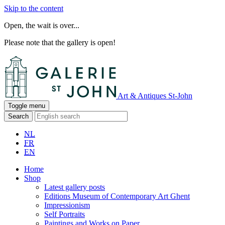
Skip to the content
Open, the wait is over...
Please note that the gallery is open!
Art & Antiques St-John
Toggle menu
Search
NL
FR
EN
Home
Shop
Latest gallery posts
Editions Museum of Contemporary Art Ghent
Impressionism
Self Portraits
Paintings and Works on Paper